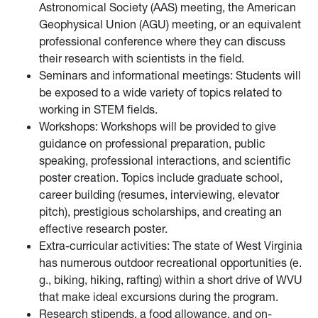
Astronomical Society (AAS) meeting, the American
Geophysical Union (AGU) meeting, or an equivalent
professional conference where they can discuss
their research with scientists in the field.
Seminars and informational meetings: Students will
be exposed to a wide variety of topics related to
working in STEM fields.
Workshops: Workshops will be provided to give
guidance on professional preparation, public
speaking, professional interactions, and scientific
poster creation. Topics include graduate school,
career building (resumes, interviewing, elevator
pitch), prestigious scholarships, and creating an
eﬀective research poster.
Extra-curricular activities: The state of West Virginia
has numerous outdoor recreational opportunities (e.
g., biking, hiking, rafting) within a short drive of WVU
that make ideal excursions during the program.
Research stipends, a food allowance, and on-