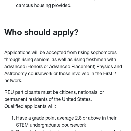
campus housing provided.
Who should apply?
Applications will be accepted from rising sophomores
through rising seniors, as well as rising freshmen with
advanced (Honors or Advanced Placement) Physics and
Astronomy coursework or those involved in the First 2
network.
REU participants must be citizens, nationals, or
permanent residents of the United States.
Qualified applicants will:
Have a grade point average 2.8 or above in their
STEM undergraduate coursework