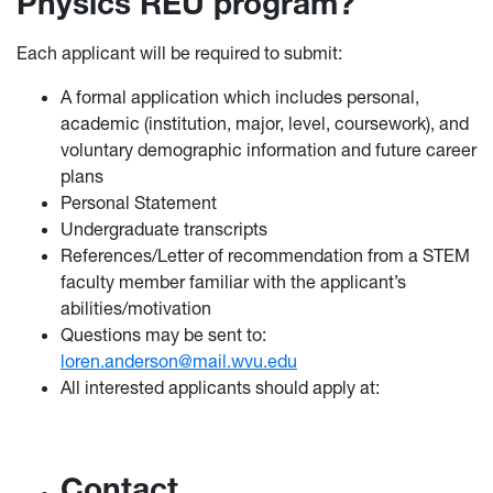
Physics REU program?
Each applicant will be required to submit:
A formal application which includes personal,
academic (institution, major, level, coursework), and
voluntary demographic information and future career
plans
Personal Statement
Undergraduate transcripts
References/Letter of recommendation from a STEM
faculty member familiar with the applicant’s
abilities/motivation
Questions may be sent to:
loren.anderson@mail.wvu.edu
All interested applicants should apply at:
Contact