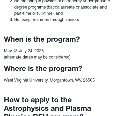
Be majoring in physics or astronomy undergraduate
degree programs (baccalaureate or associate and
part-time or full-time), and
Be rising freshmen through seniors
When is the program?
May 18-July 24, 2026
(alternate dates may be considered)
Where is the program?
West Virginia University, Morgantown, WV, 26505
How to apply to the
Astrophysics and Plasma