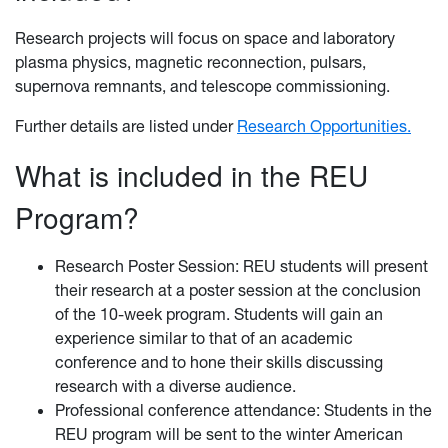
Research projects will focus on space and laboratory
plasma physics, magnetic reconnection, pulsars,
supernova remnants, and telescope commissioning.
Further details are listed under
Research Opportunities.
What is included in the REU
Program?
Research Poster Session: REU students will present
their research at a poster session at the conclusion
of the 10-week program. Students will gain an
experience similar to that of an academic
conference and to hone their skills discussing
research with a diverse audience.
Professional conference attendance: Students in the
REU program will be sent to the winter American