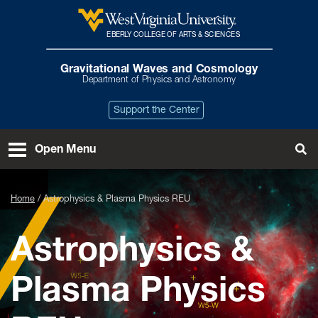
Skip to main content
EBERLY COLLEGE OF ARTS & SCIENCES
West Virginia University
Gravitational Waves and Cosmology
Department of Physics and Astronomy
Support the Center
Open Menu
Tog
Home
Astrophysics & Plasma Physics REU
Astrophysics &
Plasma Physics