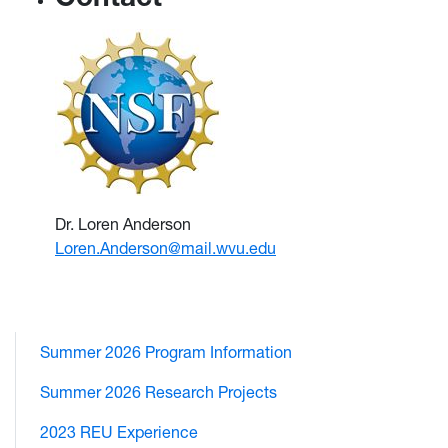
Dr. Loren Anderson
Loren.Anderson@mail.wvu.edu
Summer 2026 Program Information
Summer 2026 Research Projects
2023 REU Experience