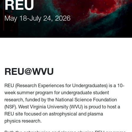
REU
May 18-July 24, 2026
REU@WVU
REU (Research Experiences for Undergraduates) is a 10-
week summer program for undergraduate student
research, funded by the National Science Foundation
(NSF). West Virginia University (WVU) is proud to host a
REU site focused on astrophysical and plasma
physics research.