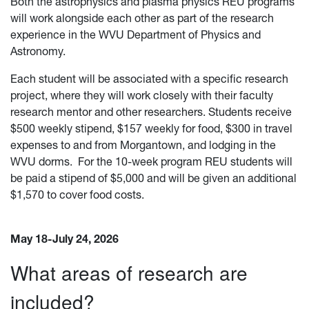
Both the astrophysics and plasma physics REU programs
will work alongside each other as part of the research
experience in the WVU Department of Physics and
Astronomy.
Each student will be associated with a specific research
project, where they will work closely with their faculty
research mentor and other researchers. Students receive
$500 weekly stipend, $157 weekly for food, $300 in travel
expenses to and from Morgantown, and lodging in the
WVU dorms. For the 10-week program REU students will
be paid a stipend of $5,000 and will be given an additional
$1,570 to cover food costs.
May 18-July 24, 2026
What areas of research are
included?