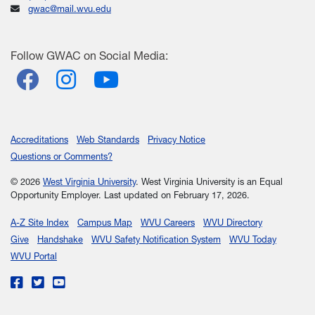
gwac@mail.wvu.edu
Follow
GWAC
on Social Media:
Facebook
Instagram
YouTube
Accreditations
Web Standards
Privacy Notice
Questions or Comments?
© 2026
West Virginia University
. West Virginia University is an Equal
Opportunity Employer.
Last updated on February 17, 2026.
A-Z Site Index
Campus Map
WVU Careers
WVU Directory
Give
Handshake
WVU Safety Notification System
WVU Today
WVU Portal
WVU on Facebook
WVU on Twitter
WVU on YouTube