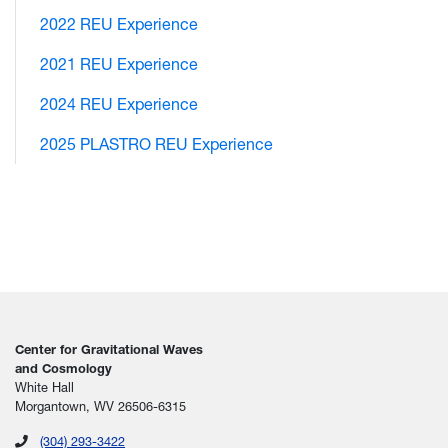
2022 REU Experience
2021 REU Experience
2024 REU Experience
2025 PLASTRO REU Experience
Center for Gravitational Waves
and Cosmology
White Hall
Morgantown, WV 26506-6315
(304) 293-3422