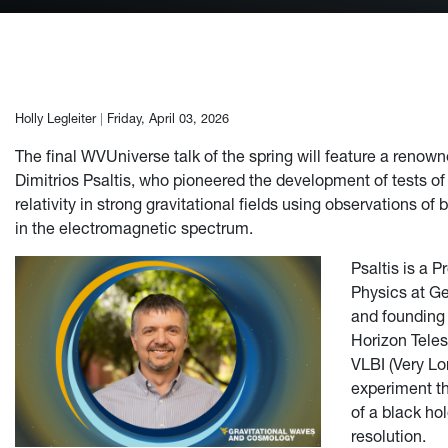
Author:
Holly Legleiter
|
Friday, April 03, 2026
The final WVUniverse talk of the spring will feature a renown
Dimitrios Psaltis, who pioneered the development of tests of 
relativity in strong gravitational fields using observations of
in the electromagnetic spectrum.
Psaltis is a P
Physics at Ge
and founding
Horizon Teles
VLBI (Very Lo
experiment th
of a black ho
resolution.