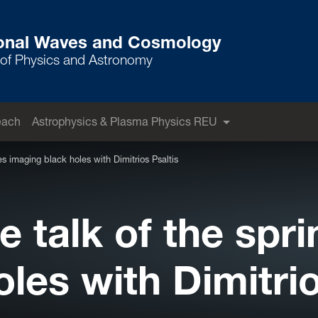
ional Waves and Cosmology
of Physics and Astronomy
each
Astrophysics & Plasma Physics REU
es imaging black holes with Dimitrios Psaltis
 talk of the spri
les with Dimitrio