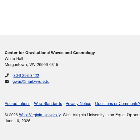
Center for Gravitational Waves and Cosmology
White Hall
Morgantown, WV 26506-6315
(304) 293-3422
gwac@mail.wvu.edu
Accreditations
Web Standards
Privacy Notice
Questions or Comments
© 2026
West Virginia University
. West Virginia University is an Equal Oppor
June 10, 2026.