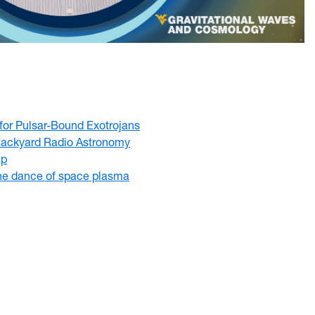
 for Pulsar-Bound Exotrojans
ackyard Radio Astronomy
ap
he dance of space plasma