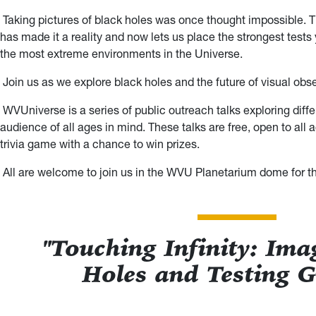
Taking pictures of black holes was once thought impossible.
has made it a reality and now lets us place the strongest tests 
the most extreme environments in the Universe.
Join us as we explore black holes and the future of visual obs
WVUniverse is a series of public outreach talks exploring diffe
audience of all ages in mind. These talks are free, open to all
trivia game with a chance to win prizes.
All are welcome to join us in the WVU Planetarium dome for thi
"Touching Infinity: Ima
Holes and Testing G