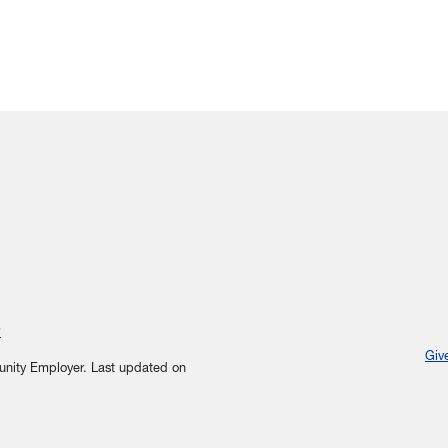
?
Giv
tunity Employer.
Last updated on