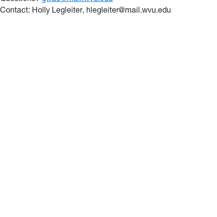
Contact: Holly Legleiter
, hlegleiter@mail.wvu.edu