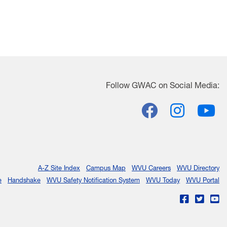
Follow
GWAC
on Social Media:
Facebook
Insta
Y
A-Z Site Index
Campus Map
WVU Careers
WVU Directory
e
Handshake
WVU Safety Notification System
WVU Today
WVU Portal
WVU on Fac
WVU on 
WV