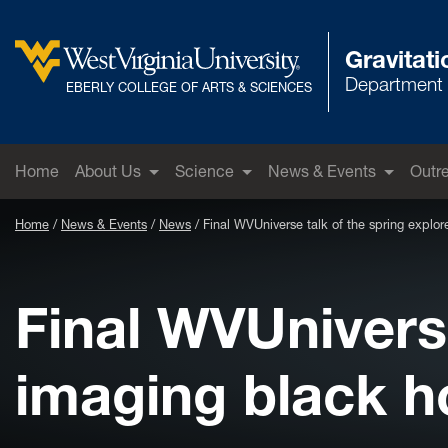
Skip to main content
Gravitat
Department 
West Virginia University
EBERLY COLLEGE OF ARTS & SCIENCES
Home
About Us
Science
News & Events
Outr
Home
News & Events
News
Final WVUniverse talk of the spring explor
Final WVUniverse
imaging black ho