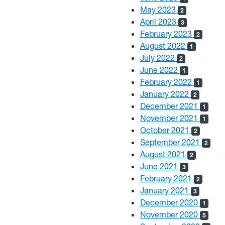
May 2023
2
April 2023
3
February 2023
2
August 2022
1
July 2022
2
June 2022
1
February 2022
1
January 2022
2
December 2021
1
November 2021
1
October 2021
2
September 2021
2
August 2021
2
June 2021
3
February 2021
2
January 2021
3
December 2020
1
November 2020
5