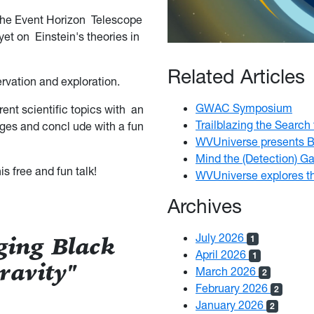
 The Event Horizon Telescope
yet on Einstein's theories in
Related Articles
ervation and exploration.
GWAC Symposium
rent scientific topics with an
Trailblazing the Search
 ages and
concl ude with a fun
WVUniverse presents B
Mind the (Detection) G
s free and fun talk!
WVUniverse explores t
Archives
July 2026
ging Black
1
April 2026
1
ravity"
March 2026
2
February 2026
2
January 2026
2