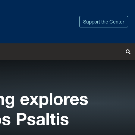
Support the Center
Tog
ng explores
s Psaltis