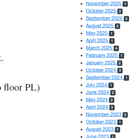
November 2025
1
October 2025
2
September 2025
2
August 2025
2
May 2025
1
April 2025
1
March 2025
4
.
February 2025
1
January 2025
2
6
October 2024
3
September 2024
1
o floor PL)
July 2024
1
June 2024
2
May 2024
2
April 2024
3
November 2023
2
October 2023
1
August 2023
1
June 2023
1