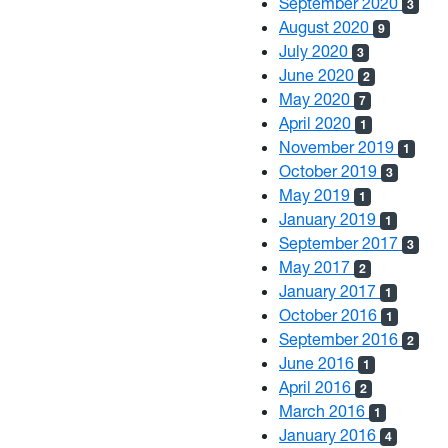
September 2020
3
August 2020
9
July 2020
3
June 2020
2
May 2020
7
April 2020
1
November 2019
1
October 2019
3
May 2019
1
January 2019
1
September 2017
3
May 2017
2
January 2017
1
October 2016
1
September 2016
2
June 2016
1
April 2016
2
March 2016
1
January 2016
4