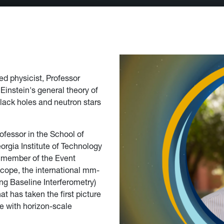
ed physicist, Professor
Einstein's general theory of
 black holes and neutron stars
rofessor in the School of
orgia Institute of Technology
 member of the Event
cope, the international mm-
ng Baseline Interferometry)
at has taken the first picture
le with horizon-scale