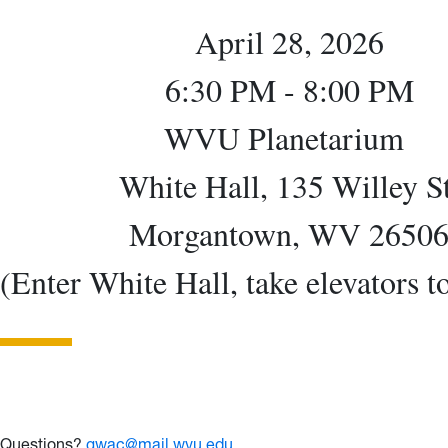
April 28, 2026
6:30 PM - 8:00 PM
WVU Planetarium
White Hall, 135 Willey St
Morgantown, WV 2650
(Enter White Hall, take elevators t
Questions?
gwac@mail.wvu.edu