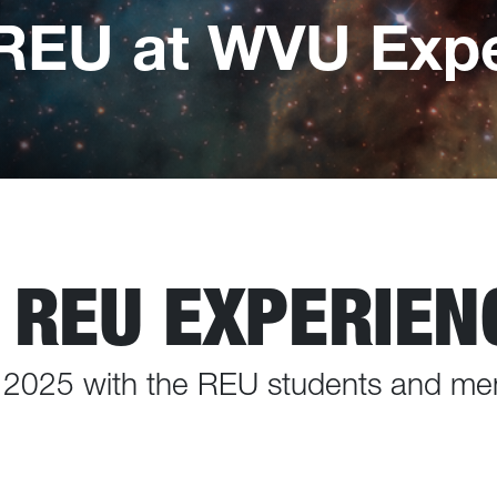
REU at WVU Expe
 REU EXPERIEN
f 2025 with the REU students and me