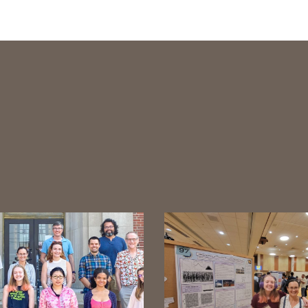
tween images and hit escape to close the gallery.