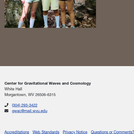
Center for Gravitational Waves and Cosmology
White Hall
Morgantown, WV 26506-6315
(304) 293-3422
gwac@mail.wvu.edu
Accreditations
Web Standards
Privacy Notice
Questions or Comments