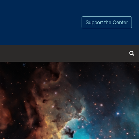
Support the Center
Tog