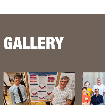
GALLERY
This is a lightbox gallery. Use the arrow keys to navigate be