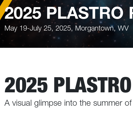
2025 PLASTRO 
May 19-July 25, 2025, Morgantown, WV
2025 PLASTRO
A visual glimpse into the summer o