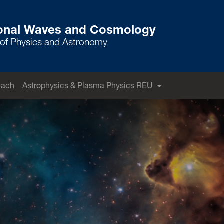
ional Waves and Cosmology
of Physics and Astronomy
each
Astrophysics & Plasma Physics REU