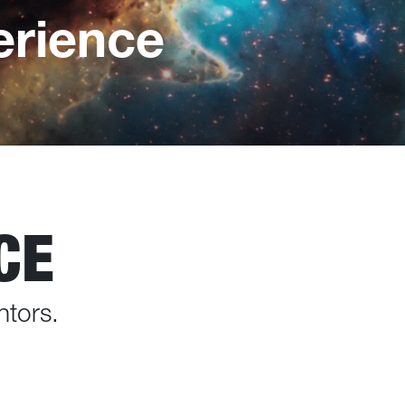
rience
CE
ntors.