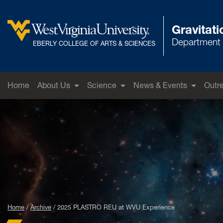
Skip to main content
Gravitat
Department 
West Virginia University
EBERLY COLLEGE OF ARTS & SCIENCES
Home
About Us
Science
News & Events
Outr
Home
Archive
2025 PLASTRO REU at WVU Experience